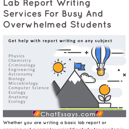
Lab Report Writing
Services For Busy And
Overwhelmed Students
Whether you are writing a basic lab report or