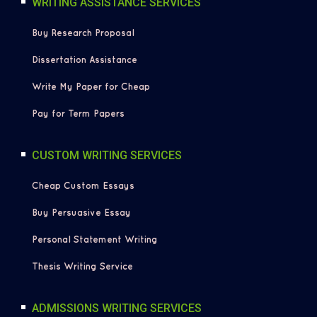
WRITING ASSISTANCE SERVICES
Buy Research Proposal
Dissertation Assistance
Write My Paper for Cheap
Pay for Term Papers
CUSTOM WRITING SERVICES
Cheap Custom Essays
Buy Persuasive Essay
Personal Statement Writing
Thesis Writing Service
ADMISSIONS WRITING SERVICES