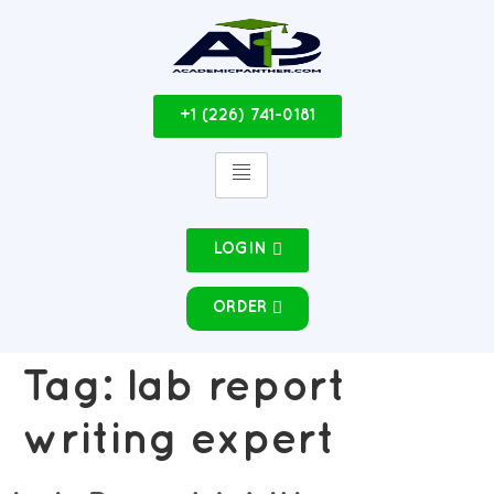
+1 (226) 741-0181
LOGIN
ORDER
Tag:
lab report
writing expert