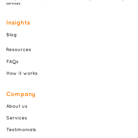
services.
Insights
Blog
Resources
FAQs
How it works
Company
About us
Services
Testimonials