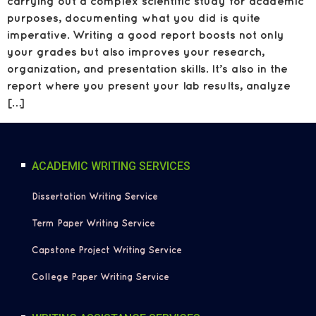
carrying out a complex scientific study for academic
purposes, documenting what you did is quite
imperative. Writing a good report boosts not only
your grades but also improves your research,
organization, and presentation skills. It’s also in the
report where you present your lab results, analyze
[…]
ACADEMIC WRITING SERVICES
Dissertation Writing Service
Term Paper Writing Service
Capstone Project Writing Service
College Paper Writing Service