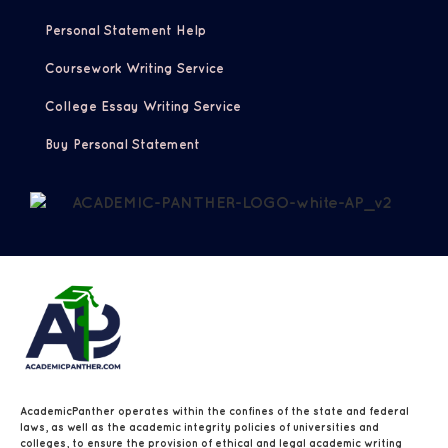
Personal Statement Help
Coursework Writing Service
College Essay Writing Service
Buy Personal Statement
AcademicPanther operates within the confines of the state and federal
laws, as well as the academic integrity policies of universities and
colleges, to ensure the provision of ethical and legal academic writing