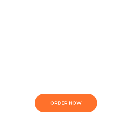
Get Profes
Essay Writ
Services
Let our skilled essay writers guide you through 
provide personalized support and reliable assis
you the degree you deserve.
ORDER NOW
ACADE