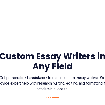
Custom Essay Writers i
Any Field
Get personalized assistance from our custom essay writers. W
ovide expert help with research, writing, editing, and formatting 
academic success.