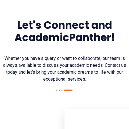
Let's Connect and
AcademicPanther!
Whether you have a query or want to collaborate, our team is
always available to discuss your academic needs. Contact us
today and let's bring your academic dreams to life with our
exceptional services.