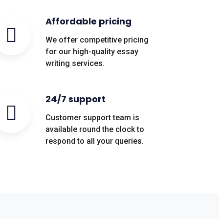
Affordable pricing
We offer competitive pricing
for our high-quality essay
writing services.
24/7 support
Customer support team is
available round the clock to
respond to all your queries.