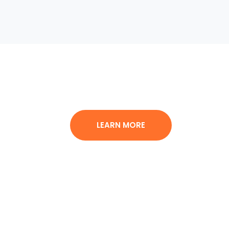
LEARN MORE