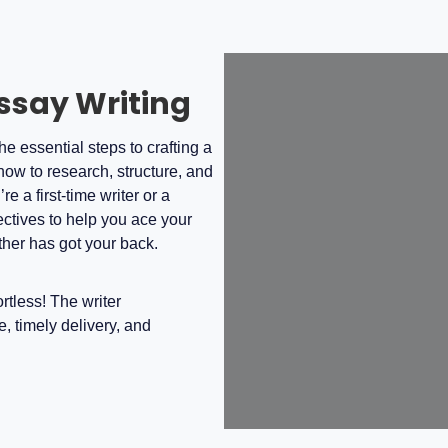
Essay Writing
e essential steps to crafting a
how to research, structure, and
 a first-time writer or a
ectives to help you ace your
her has got your back.
tless! The writer
, timely delivery, and