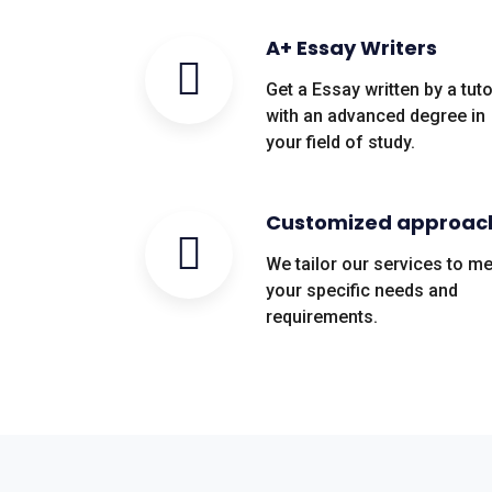
A+ Essay Writers
Get a Essay written by a tuto
with an advanced degree in
your field of study.
Customized approac
We tailor our services to m
your specific needs and
requirements.