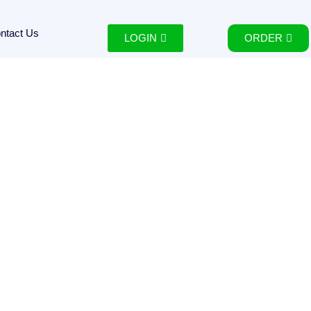
ntact Us
LOGIN
ORDER