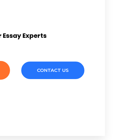
 Essay Experts
CONTACT US