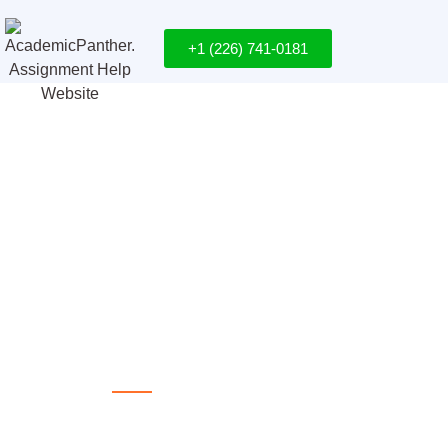
+1 (226) 741-0181
Success Begins at AcademicPanth