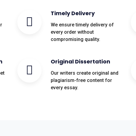
Timely Delivery
r
We ensure timely delivery of
every order without
compromising quality.
h
Original Dissertation
eet
Our writers create original and
plagiarism-free content for
every essay.