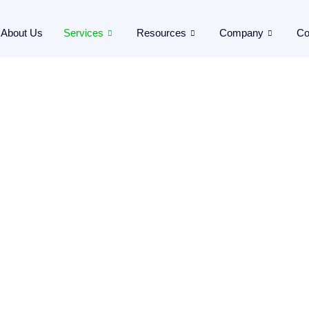
About Us
Services
Resources
Company
Co
er!