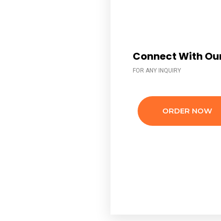
Connect With Our
FOR ANY INQUIRY
ORDER NOW