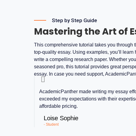
Step by Step Guide
Mastering the Art of 
This comprehensive tutorial takes you through th
top-quality essay. Using examples, you’ll learn 
write a compelling research paper. Whether you’re
seasoned pro, this tutorial provides great persp
essay. In case you need support, AcademicPant
AcademicPanther made writing my essay effor
exceeded my expectations with their expertise
affordable pricing.
Loise Sophie
- Student